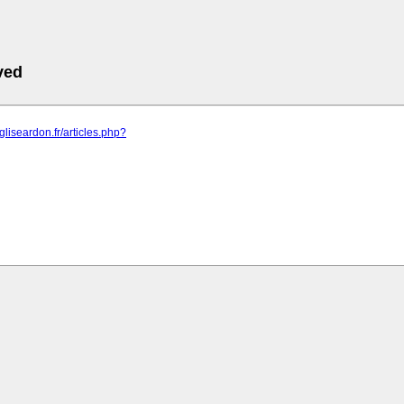
ved
gliseardon.fr/articles.php?