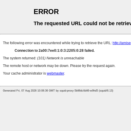
ERROR
The requested URL could not be retrie
The following error was encountered while trying to retrieve the URL:
http://amise
Connection to 2a00:7ee0:1:0:3:2205:0:28 failed.
The system returned:
(101) Network is unreachable
The remote host or network may be down. Please try the request again.
Your cache administrator is
webmaster
.
Generated Fri, 07 Aug 2026 10:08:36 GMT by squid-proxy-5b96dc6d46-w9hd5 (squid/6.13)